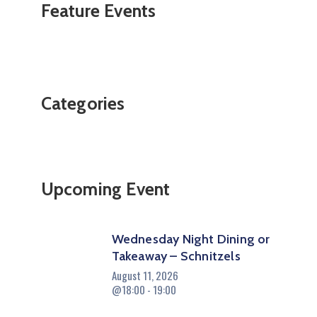
Feature Events
Categories
Upcoming Event
Wednesday Night Dining or
Takeaway – Schnitzels
August 11, 2026
@18:00 - 19:00