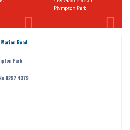
00
464 Marion Road
Plympton Park
 Marion Road
mpton Park
 No 8297 4079