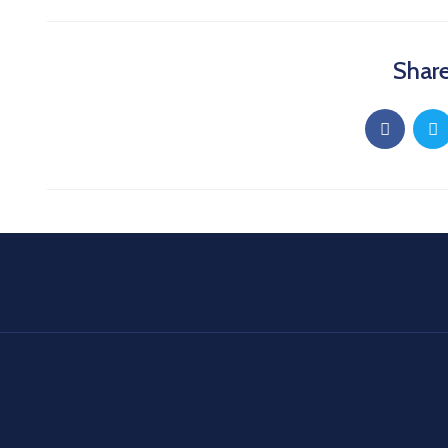
Share