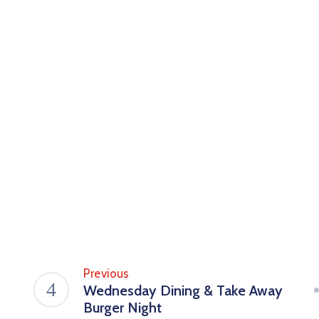
Previous
Wednesday Dining & Take Away
Burger Night