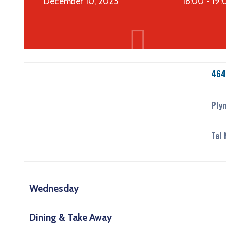
December 10, 2025
18:00 -
19:
464
Ply
Tel
Wednesday
Dining & Take Away