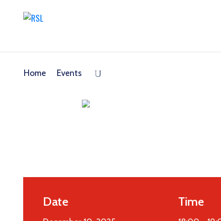
Home
Events
Date
Time