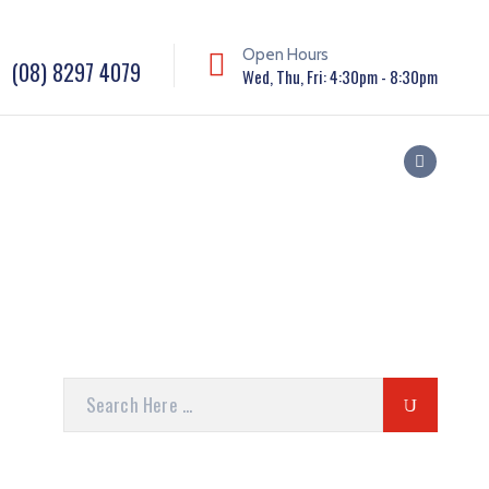
Open Hours
(08) 8297 4079
Wed, Thu, Fri: 4:30pm - 8:30pm