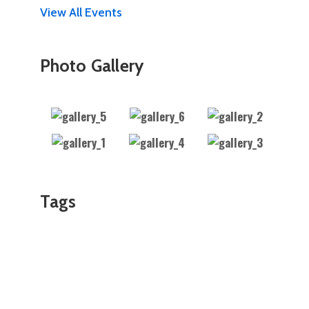
View All Events
Photo Gallery
Tags