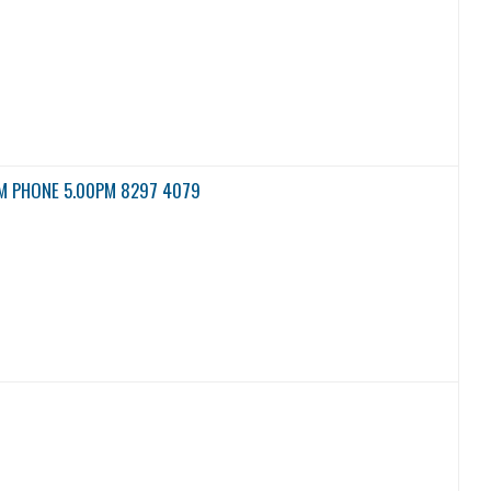
M PHONE 5.00PM 8297 4079