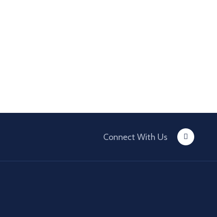
Connect With Us