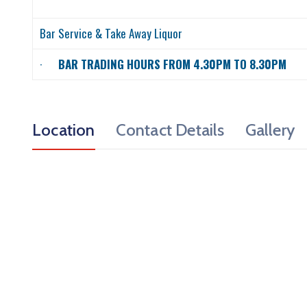
Bar Service & Take Away Liquor
·
BAR TRADING HOURS FROM 4.30PM TO 8.30PM
Location
Contact Details
Gallery