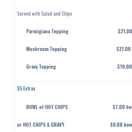
Served with Salad and Chips
·
Parmigiana Topping $21.0
·
Mushroom Topping $21.00
·
Gravy Topping $19.00
$5 Extras
·
BOWL of HOT CHIPS $7.00 bow
or HOT CHIPS & GRAVY $8.00 bow