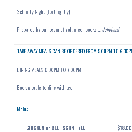
Schnitty Night (fortnightly)
Prepared by our team of volunteer cooks …
delicious!
TAKE AWAY MEALS CAN BE ORDERED FROM 5.00PM TO 6.30P
DINING MEALS 6.00PM TO 7.00PM
Book a table to dine with us.
Mains
·
CHICKEN or BEEF SCHNITZEL $18.00