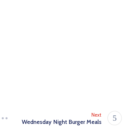
Next
Wednesday Night Burger Meals