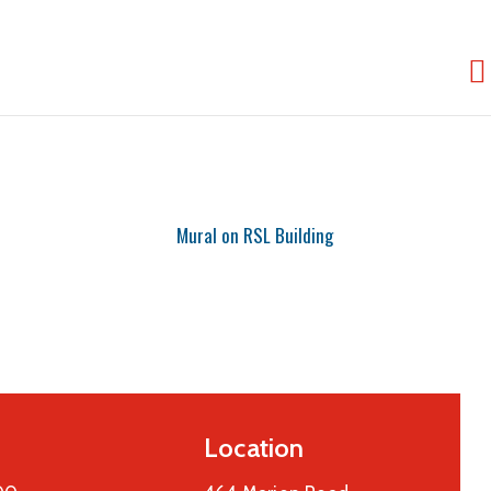
Location