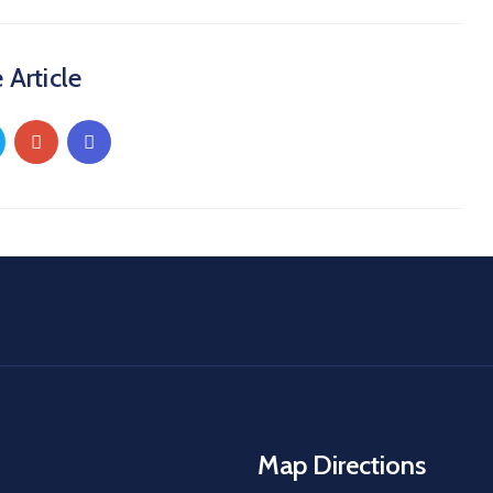
 Article
Map Directions