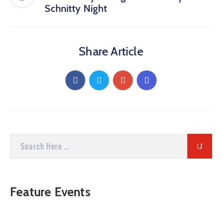
Schnitty Night
Share Article
Feature Events