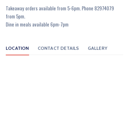
Takeaway orders available from 5-6pm. Phone 82974079
from 5pm.
Dine in meals available 6pm-7pm
LOCATION
CONTACT DETAILS
GALLERY