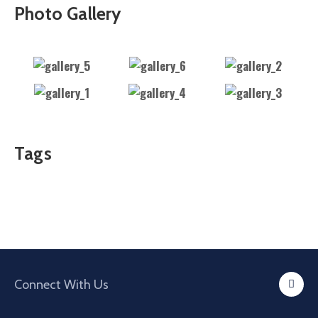
Photo Gallery
Tags
Connect With Us