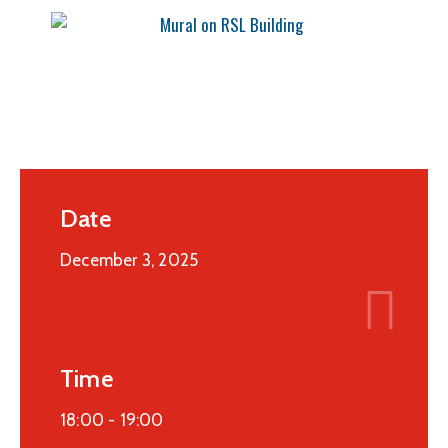
Date
December 3, 2025
Time
18:00 -
19:00