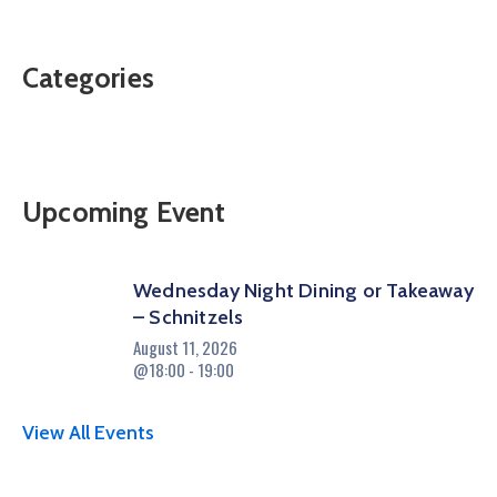
Categories
Upcoming Event
Wednesday Night Dining or Takeaway
– Schnitzels
August 11, 2026
@18:00 - 19:00
View All Events