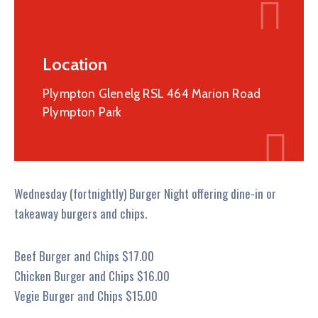
Location
Plympton Glenelg RSL 464 Marion Road
Plympton Park
Wednesday (fortnightly) Burger Night offering dine-in or
takeaway burgers and chips.
Beef Burger and Chips $17.00
Chicken Burger and Chips $16.00
Vegie Burger and Chips $15.00