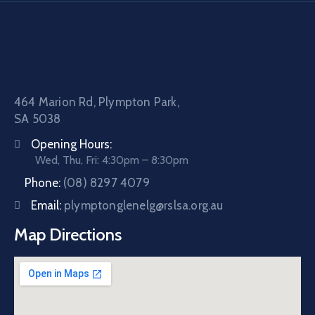
464 Marion Rd, Plympton Park,
SA 5038
Opening Hours:
Wed, Thu, Fri: 4:30pm – 8:30pm
Phone:
(08) 8297 4079
Email:
plymptonglenelg@rslsa.org.au
Map Directions