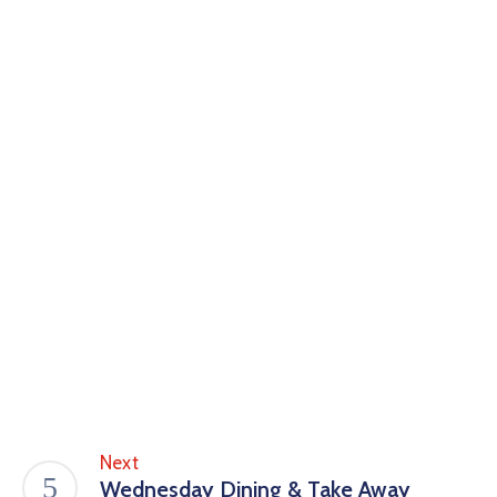
Next
Wednesday Dining & Take Away